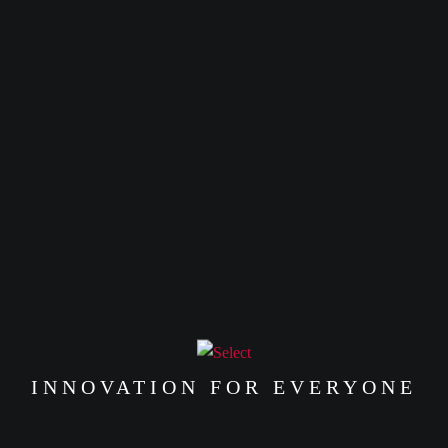
INNOVATION FOR EVERYONE