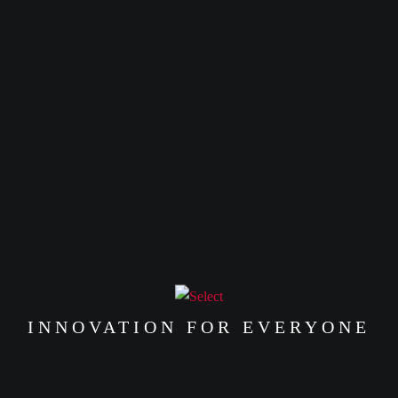
INNOVATION FOR EVERYONE
00
%