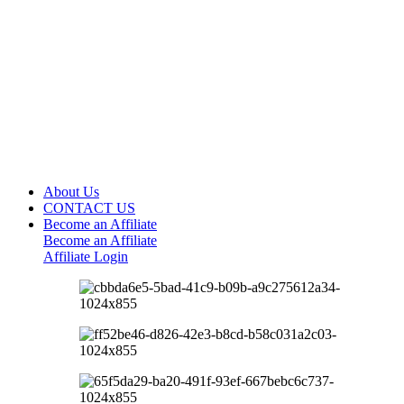
About Us
CONTACT US
Become an Affiliate
Become an Affiliate
Affiliate Login