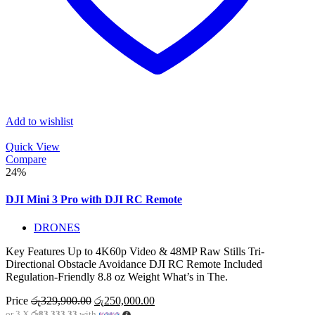
Add to wishlist
Quick View
Compare
24%
DJI Mini 3 Pro with DJI RC Remote
DRONES
Key Features Up to 4K60p Video & 48MP Raw Stills Tri-
Directional Obstacle Avoidance DJI RC Remote Included
Regulation-Friendly 8.8 oz Weight What’s in The.
Original
Current
Price
රු
329,900.00
රු
250,000.00
price
price
or 3 X
රු83,333.33
with