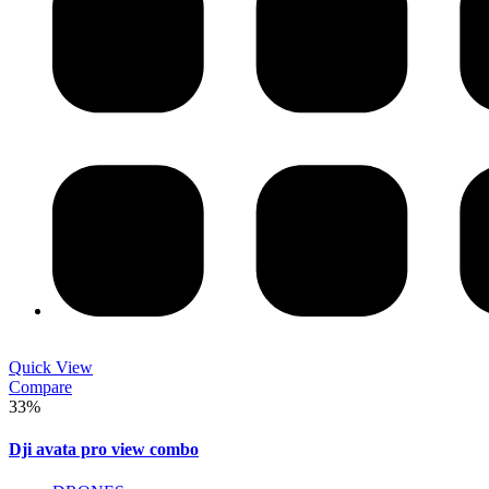
Quick View
Compare
33%
Dji avata pro view combo