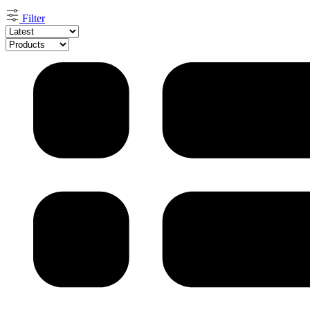
by
latest
Filter