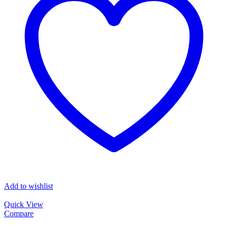
Add to wishlist
Quick View
Compare