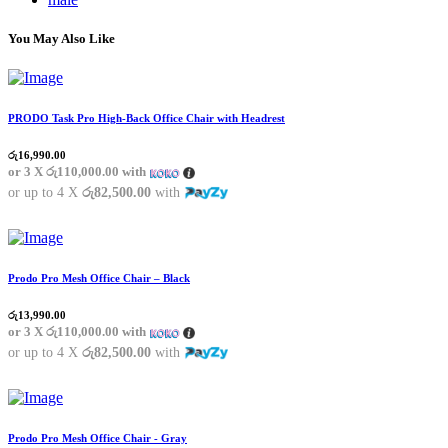
You May Also Like
PRODO Task Pro High-Back Office Chair with Headrest
රු
16,990.00
or 3 X
රු110,000.00
with
or up to 4 X
රු82,500.00
with
Prodo Pro Mesh Office Chair – Black
රු
13,990.00
or 3 X
රු110,000.00
with
or up to 4 X
රු82,500.00
with
Prodo Pro Mesh Office Chair - Gray