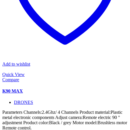
Add to wishlist
Quick View
Compare
K90 MAX
DRONES
Parameters Channels:2.4Ghz/ 4 Channels Product material:Plastic
metal electronic components Adjust camera:Remote electric 90 °
adjustment Product color:Black / grey Motor model:Brushless motor
Remote control.