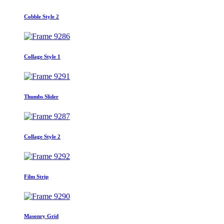
Cobble Style 2
Collage Style 1
Thumbs Slider
Collage Style 2
Film Strip
Masonry Grid