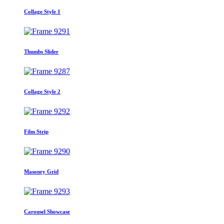
Collage Style 1
Thumbs Slider
Collage Style 2
Film Strip
Masonry Grid
Carousel Showcase