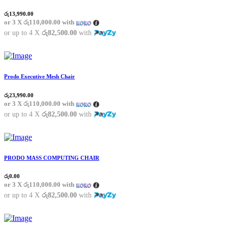
රු
13,990.00
or 3 X
රු110,000.00
with
or up to 4 X
රු82,500.00
with
Prodo Executive Mesh Chair
රු
23,990.00
or 3 X
රු110,000.00
with
or up to 4 X
රු82,500.00
with
PRODO MASS COMPUTING CHAIR
රු
0.00
or 3 X
රු110,000.00
with
or up to 4 X
රු82,500.00
with