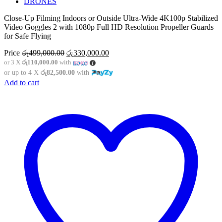
DRONES
Close-Up Filming Indoors or Outside Ultra-Wide 4K100p Stabilized
Video Goggles 2 with 1080p Full HD Resolution Propeller Guards
for Safe Flying
Original
Current
Price
රු
499,000.00
රු
330,000.00
price
price
or 3 X
රු110,000.00
with
was:
is:
or up to 4 X
රු82,500.00
with
රු499,000.00.
රු330,000.00.
Add to cart