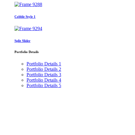
Cobble Style 1
Split Slider
Portfolio Details
Portfolio Details 1
Portfolio Details 2
Portfolio Details 3
Portfolio Details 4
Portfolio Details 5