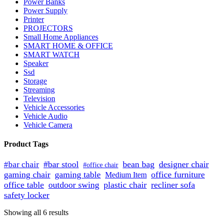
Power Banks
Power Supply
Printer
PROJECTORS
Small Home Appliances
SMART HOME & OFFICE
SMART WATCH
Speaker
Ssd
Storage
Streaming
Television
Vehicle Accessories
Vehicle Audio
Vehicle Camera
Product Tags
#bar stool
bean bag
designer chair
#bar chair
#office chair
gaming chair
gaming table
office furniture
Medium Item
office table
outdoor swing
plastic chair
recliner sofa
safety locker
Sorted
Showing all 6 results