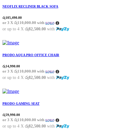
NEOFLIX RECLINER BLACK SOFA
රු
105,490.00
or 3 X
රු110,000.00
with
or up to 4 X
රු82,500.00
with
PRODO AQUA PRO OFFICE CHAIR
රු
14,990.00
or 3 X
රු110,000.00
with
or up to 4 X
රු82,500.00
with
PRODO GAMING SEAT
රු
59,990.00
or 3 X
රු110,000.00
with
or up to 4 X
රු82,500.00
with