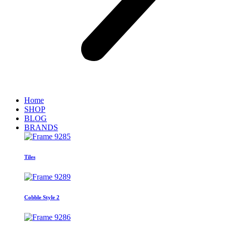
Home
SHOP
BLOG
BRANDS
Tiles
Cobble Style 2