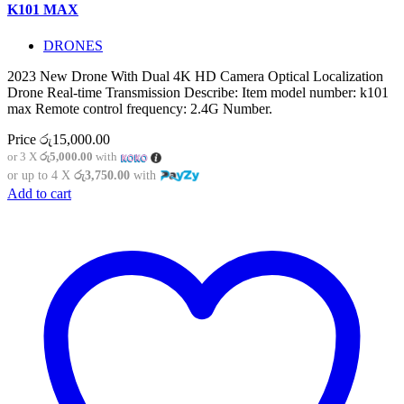
K101 MAX
DRONES
2023 New Drone With Dual 4K HD Camera Optical Localization
Drone Real-time Transmission Describe: Item model number: k101
max Remote control frequency: 2.4G Number.
Price
රු
15,000.00
or 3 X
රු5,000.00
with
or up to 4 X
රු3,750.00
with
Add to cart