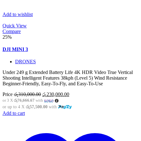
Add to wishlist
Quick View
Compare
25%
DJI MINI 3
DRONES
Under 249 g Extended Battery Life 4K HDR Video True Vertical
Shooting Intelligent Features 38kph (Level 5) Wind Resistance
Beginner-Friendly, Easy-To-Fly, and Easy-To-Use
Original
Current
Price
රු
310,000.00
රු
230,000.00
price
price
or 3 X
රු76,666.67
with
was:
is:
or up to 4 X
රු57,500.00
with
රු310,000.00.
රු230,000.00.
Add to cart