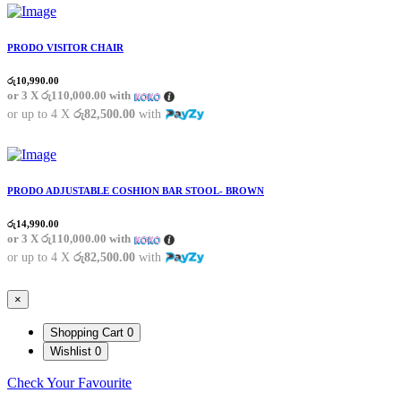
PRODO VISITOR CHAIR
රු
10,990.00
or 3 X
රු110,000.00
with
or up to 4 X
රු82,500.00
with
PRODO ADJUSTABLE COSHION BAR STOOL- BROWN
රු
14,990.00
or 3 X
රු110,000.00
with
or up to 4 X
රු82,500.00
with
×
Shopping Cart
0
Wishlist
0
Check Your Favourite