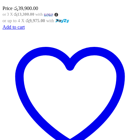
Price
රු
39,900.00
or 3 X
රු13,300.00
with
or up to 4 X
රු9,975.00
with
Add to cart