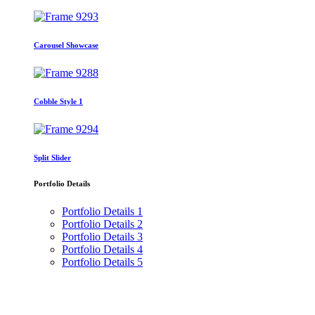
Carousel Showcase
Cobble Style 1
Split Slider
Portfolio Details
Portfolio Details 1
Portfolio Details 2
Portfolio Details 3
Portfolio Details 4
Portfolio Details 5