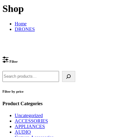
Shop
Home
DRONES
Filter
Search
Filter by price
Product Categories
Uncategorized
ACCESSORIES
APPLIANCES
AUDIO