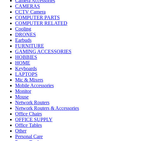
Camera Accessories
CAMERAS
CCTV Camera
COMPUTER PARTS
COMPUTER RELATED
Cooling
DRONES
Earbuds
FURNITURE
GAMING ACCESSORIES
HOBBIES
HOME
Keyboards
LAPTOPS
Mic & Mixers
Mobile Accessories
Monitor
Mouse
Network Routers
Network Routers & Accessories
Office Chairs
OFFICE SUPPLY
Office Tables
Other
Personal Care