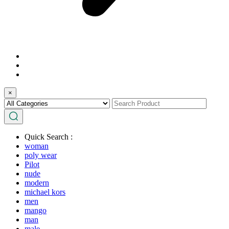
×
Quick Search :
woman
poly wear
Pilot
nude
modern
michael kors
men
mango
man
male