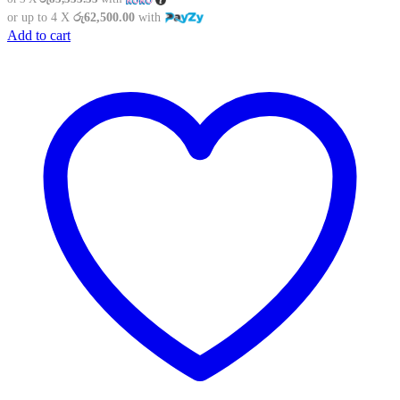
was:
is:
or up to 4 X
රු62,500.00
with
රු329,900.00.
රු250,000.00.
Add to cart