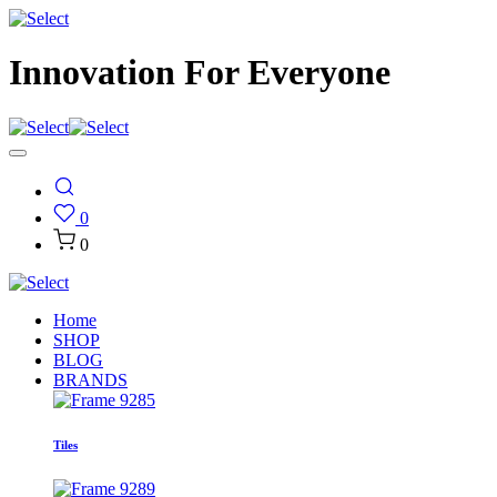
Innovation For Everyone
0
0
Home
SHOP
BLOG
BRANDS
Tiles