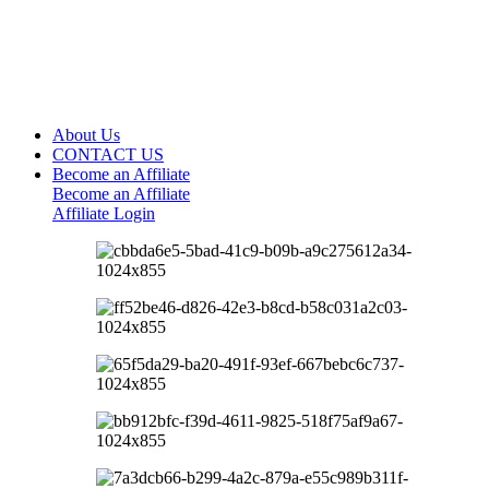
About Us
CONTACT US
Become an Affiliate
Become an Affiliate
Affiliate Login