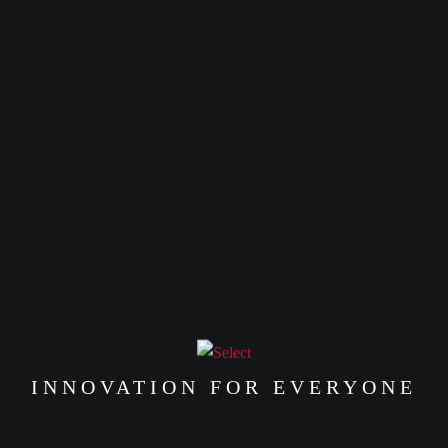
HEAD
with
with
es
or up to 4 X
PHONE
or up to 4 X
රු1,997.50
with
රු28,247.50
with
te
LIFE
ANKER LIFE
ANKE
රු
16,990.00
Q20I
LIFE
or 3 X
රු0.00
HONE
with
HEADPHONE
NOTE 
or 3 X
EARB
රු5,663.33
with
or up to 4 X
රු0.00
with
or up to 4 X
රු4,247.50
with
INNOVATION FOR EVERYONE