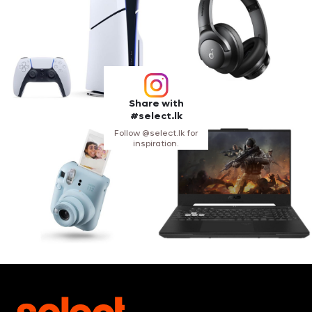
Share with
#select.lk
Follow @select.lk for
inspiration.