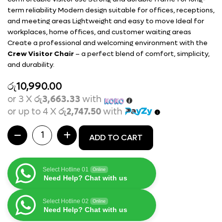
term reliability Modern design suitable for offices, receptions,
and meeting areas Lightweight and easy to move Ideal for
workplaces, home offices, and customer waiting areas
Create a professional and welcoming environment with the
Crew Visitor Chair
– a perfect blend of comfort, simplicity,
and durability.
රු
10,990.00
or 3 X
රු3,663.33
with
or up to 4 X
රු2,747.50
with
ADD TO CART
Select Hotline 01
Online
Need Help? Chat with us
Select Hotline 02
Online
Need Help? Chat with us