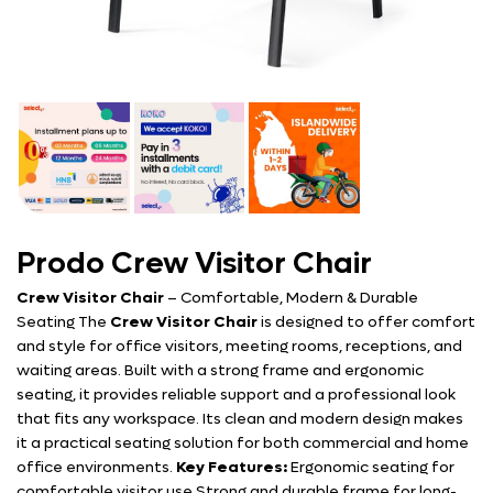
Prodo Crew Visitor Chair
Crew Visitor Chair
– Comfortable, Modern & Durable
Seating The
Crew Visitor Chair
is designed to offer comfort
and style for office visitors, meeting rooms, receptions, and
waiting areas. Built with a strong frame and ergonomic
seating, it provides reliable support and a professional look
that fits any workspace. Its clean and modern design makes
it a practical seating solution for both commercial and home
office environments.
Key Features:
Ergonomic seating for
comfortable visitor use Strong and durable frame for long-