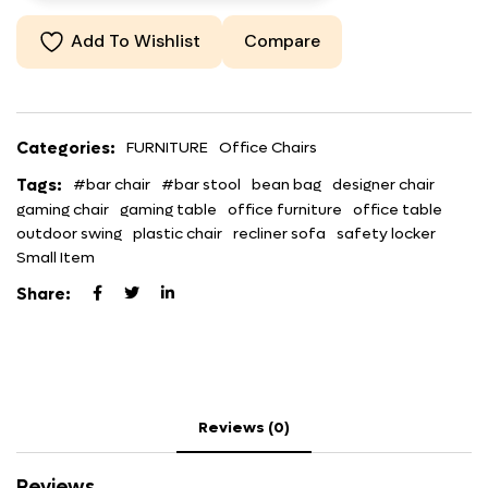
Add To Wishlist
Compare
Categories:
FURNITURE
Office Chairs
Tags:
#bar chair
#bar stool
bean bag
designer chair
gaming chair
gaming table
office furniture
office table
outdoor swing
plastic chair
recliner sofa
safety locker
Small Item
Share:
Reviews (0)
Reviews