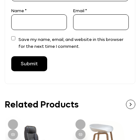
Name
*
Email
*
Save my name, email, and website in this browser
for the next time I comment.
Related Products