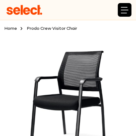
Home
Prodo Crew Visitor Chair