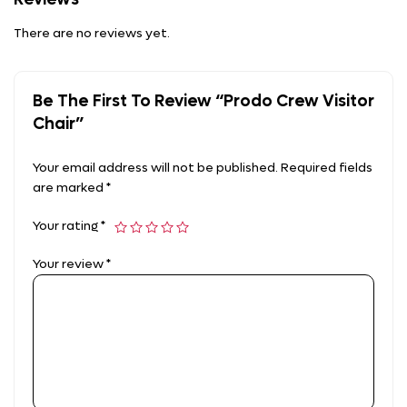
There are no reviews yet.
Be The First To Review “Prodo Crew Visitor
Chair”
Your email address will not be published.
Required fields
are marked
*
Your rating
*
Your review
*