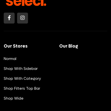
Our Stores
Our Blog
Normal
Shop With Sidebar
Shop With Category
Shop Filters Top Bar
Shop Wide