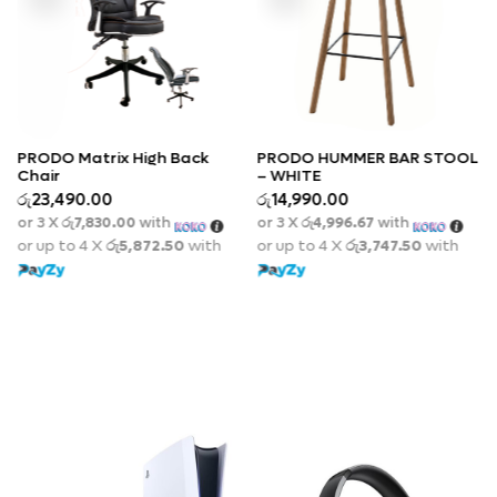
k
PRODO HUMMER BAR STOOL
– WHITE
Quick View
රු
14,990.00
PRODO MESH EXECUTIVE
or 3 X
රු4,996.67
with
OFFICE CHAIR WITH
Quick View
th
or up to 4 X
රු3,747.50
with
FOOTREST
රු
67,990.00
or 3 X
රු22,663.33
with
or up to 4 X
රු16,997.50
wit